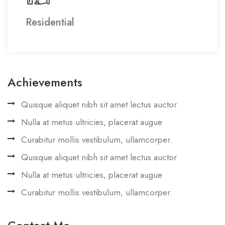
Residential
Achievements
Quisque aliquet nibh sit amet lectus auctor
Nulla at metus ultricies, placerat augue
Curabitur mollis vestibulum, ullamcorper.
Quisque aliquet nibh sit amet lectus auctor
Nulla at metus ultricies, placerat augue
Curabitur mollis vestibulum, ullamcorper.