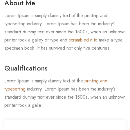
About Me
Lorem Ipsum is simply dummy text of the printing and
typesetting industry. Lorem Ipsum has been the industry’s
standard dummy text ever since the 1500s, when an unknown
printer took a galley of type and
scrambled it to
make a type
specimen book. It has survived not only five centuries.
Qualifications
Lorem Ipsum is simply dummy text of the
printing and
typesetting
industry. Lorem Ipsum has been the industry’s
standard dummy text ever since the 1500s, when an unknown
printer took a galle