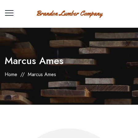
Brandon Lumber Company
Marcus Ames
Home
//
Marcus Ames