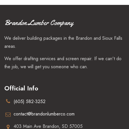
Brandon Lumber Company
We deliver building packages in the Brandon and Sioux Falls
areas.
We offer drafting services and screen repair. If we can't do
the job, we will get you someone who can.
Official Info
(605) 582-3252
contact@brandonlumberco.com
403 Main Ave Brandon, SD 57005