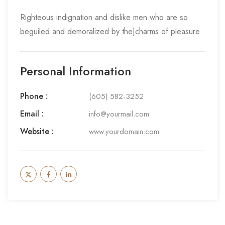
Righteous indignation and dislike men who are so
beguiled and demoralized by the]charms of pleasure
Personal Information
Phone :
(605) 582-3252
Email :
info@yourmail.com
Website :
www.yourdomain.com