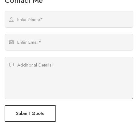
Contact Me