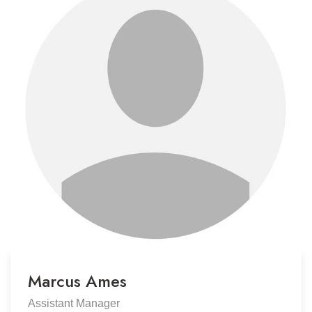
Marcus Ames
Assistant Manager