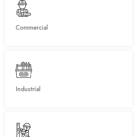
Commercial
Industrial