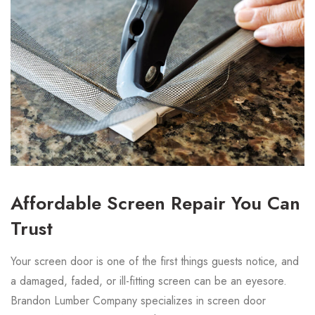
Affordable Screen Repair You Can
Trust
Your screen door is one of the first things guests notice, and
a damaged, faded, or ill-fitting screen can be an eyesore.
Brandon Lumber Company specializes in screen door