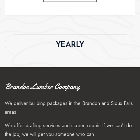
YEARLY
Brandon Lumber Company
We deliver building packages in the Brandon and Sioux Falls
areas.
We offer drafting services and screen repair. If we can't do
the job, we will get you someone who can.