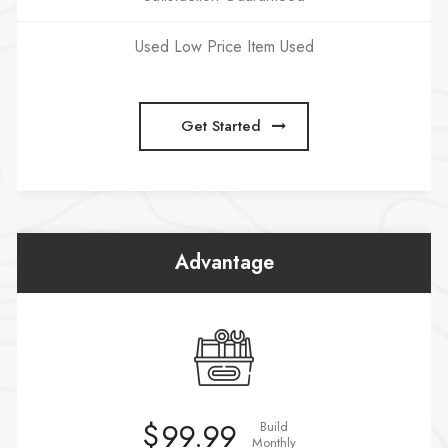
Used Low Price Item Used
Get Started
Advantage
$
99.99
Build
Monthly