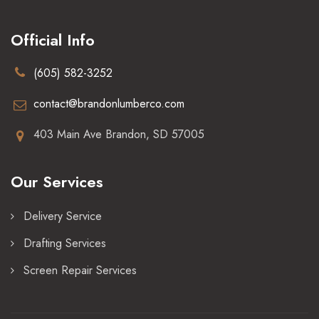
Official Info
(605) 582-3252
contact@brandonlumberco.com
403 Main Ave Brandon, SD 57005
Our Services
Delivery Service
Drafting Services
Screen Repair Services