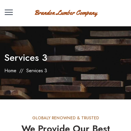
Brandon Lumber Company
Services 3
Home
//
Services 3
GLOBALY RENOWNED & TRUSTED
We Provide Our Best