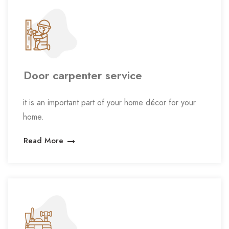
Door carpenter service
it is an important part of your home décor for your
home.
Read More