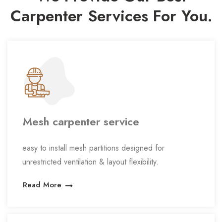
Carpenter
Services For You.
Mesh carpenter service
easy to install mesh partitions designed for
unrestricted ventilation & layout flexibility.
Read More