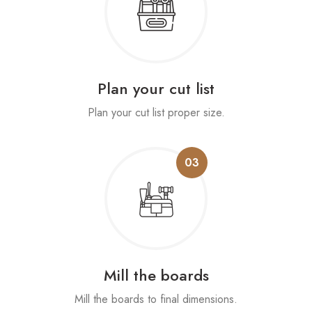
Plan your cut list
Plan your cut list proper size.
03
Mill the boards
Mill the boards to final dimensions.