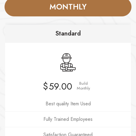
MONTHLY
Standard
$
59.00
Build
Monthly
Best quality Item Used
Fully Trained Employees
Satisfaction Guaranteed