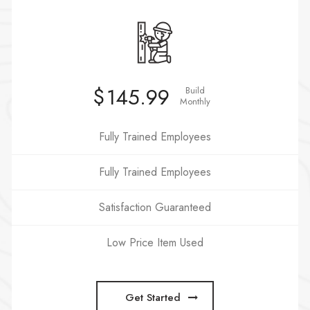
$
145.99
Build
Monthly
Fully Trained Employees
Fully Trained Employees
Satisfaction Guaranteed
Low Price Item Used
Get Started