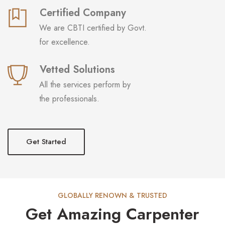
Certified Company
We are CBTI certified by Govt.
for excellence.
Vetted Solutions
All the services perform by
the professionals.
Get Started
GLOBALLY RENOWN & TRUSTED
Get Amazing Carpenter