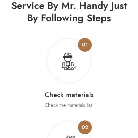
Service By Mr. Handy
Just
By Following Steps
01
Check materials
Check the materials list.
02