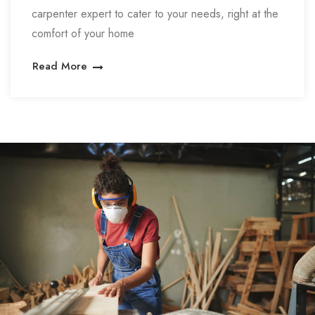
carpenter expert to cater to your needs, right at the
comfort of your home
Read More