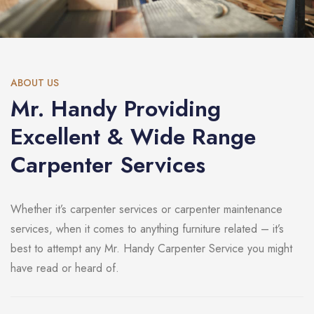
ABOUT US
Mr. Handy Providing
Excellent & Wide Range
Carpenter Services
Whether it’s carpenter services or carpenter maintenance
services, when it comes to anything furniture related – it’s
best to attempt any Mr. Handy Carpenter Service you might
have read or heard of.