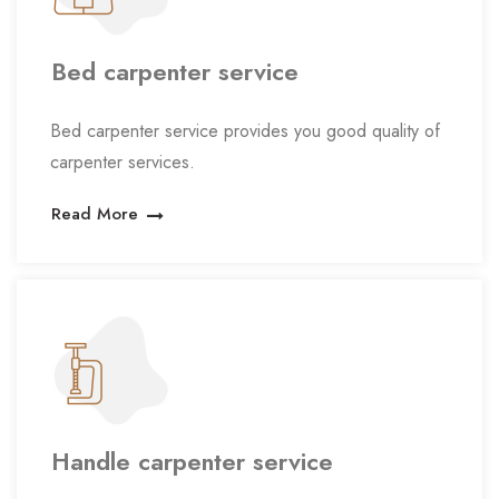
Bed carpenter service
Bed carpenter service provides you good quality of
carpenter services.
Read More
Handle carpenter service