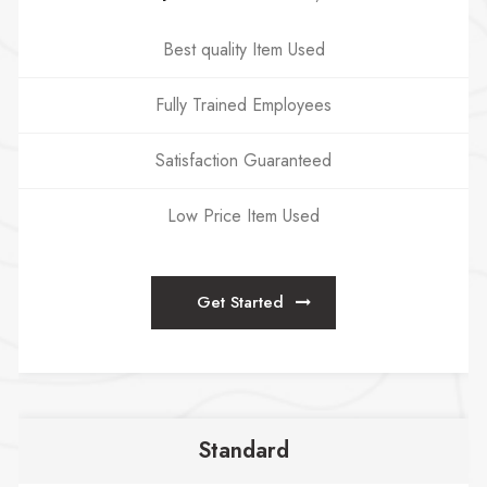
Best quality Item Used
Fully Trained Employees
Satisfaction Guaranteed
Low Price Item Used
Get Started
Standard