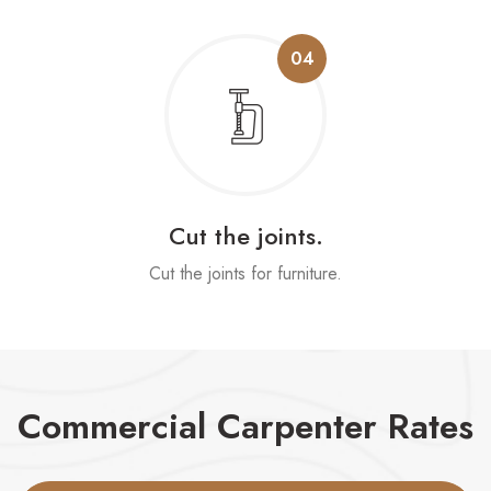
04
Cut the joints.
Cut the joints for furniture.
Commercial Carpenter Rates