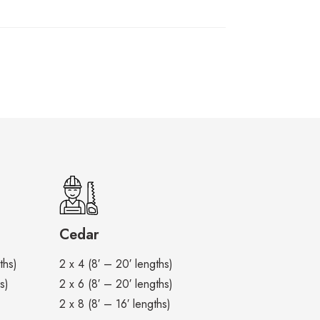
Cedar
ths)
2 x 4 (8′ – 20′ lengths)
s)
2 x 6 (8′ – 20′ lengths)
2 x 8 (8′ – 16′ lengths)