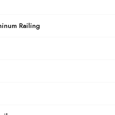
inum Railing