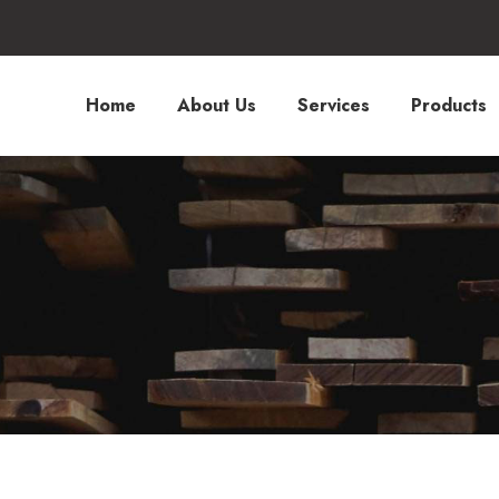
Home
About Us
Services
Products