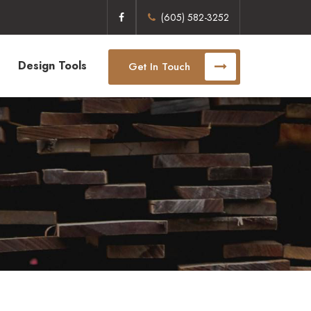
(605) 582-3252
Design Tools
Get In Touch