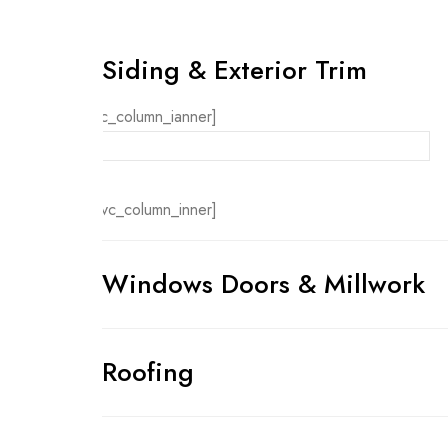
Siding & Exterior Trim
[vc_column_ianner]
[/vc_column_inner]
Windows Doors & Millwork
Roofing