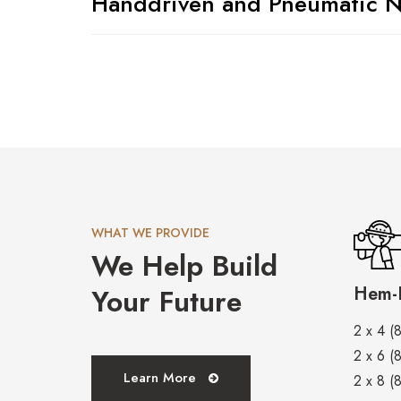
Handdriven and Pneumatic N
WHAT WE PROVIDE
We Help Build
Your Future
Hem-F
2 x 4 (8
2 x 6 (8
Learn More
2 x 8 (8