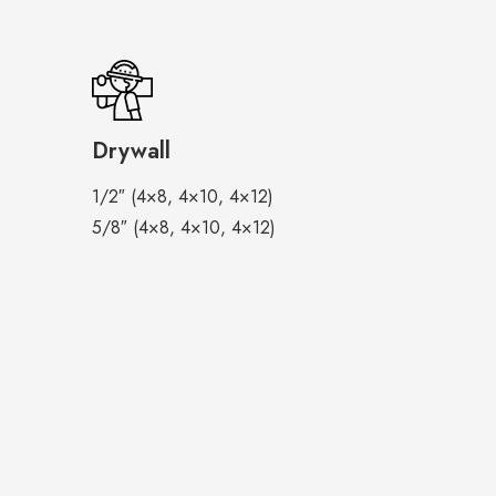
Drywall
1/2″ (4×8, 4×10, 4×12)
5/8″ (4×8, 4×10, 4×12)