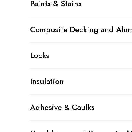
Paints & Stains
Composite Decking and Alum
Locks
Insulation
Adhesive & Caulks