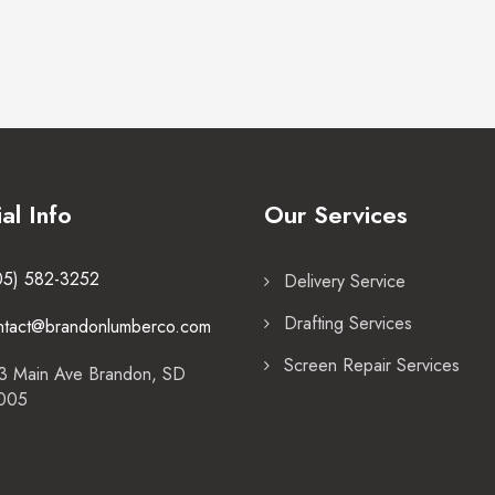
ial Info
Our Services
05) 582-3252
Delivery Service
Drafting Services
ntact@brandonlumberco.com
Screen Repair Services
3 Main Ave Brandon, SD
005