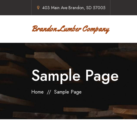
403 Main Ave Brandon, SD 57005
Brandon Lumber Company
Sample Page
Home
//
Sample Page