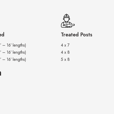
ed
Treated Posts
′ – 16′ lengths)
4 x 7
′ – 16′ lengths)
4 x 8
′ – 16′ lengths)
5 x 8
m