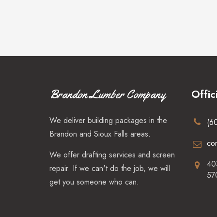
Offic
Brandon Lumber Company
We deliver building packages in the
(6
Brandon and Sioux Falls areas.
co
We offer drafting services and screen
40
repair. If we can't do the job, we will
57
get you someone who can.