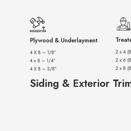
Treat
Plywood & Underlayment
2 x 4 (8
4 X 8 – 1/8″
2 x 6 (8
4 x 8 – 1/4″
2 x 8 (8
4 X 8 – 3/8″
Siding & Exterior Tri