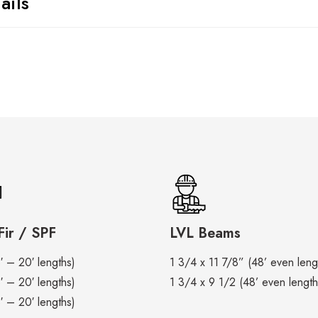
ails
ir / SPF
LVL Beams
′ – 20′ lengths)
1 3/4 x 11 7/8” (48’ even leng
′ – 20′ lengths)
1 3/4 x 9 1/2 (48’ even length
′ – 20′ lengths)