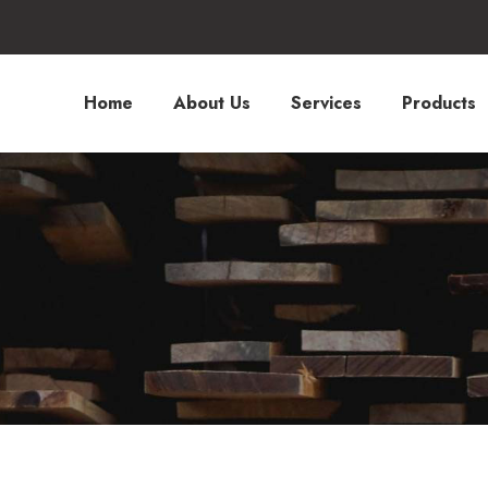
Home
About Us
Services
Products