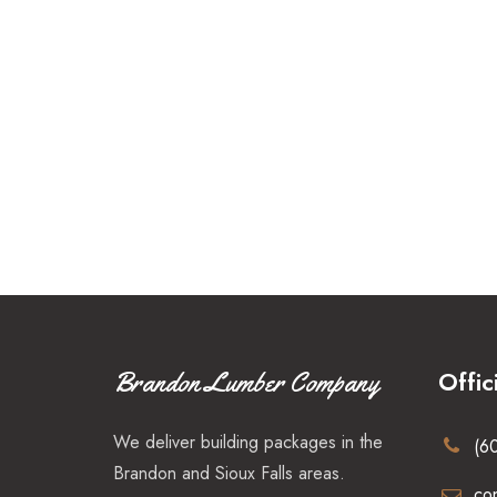
Offic
Brandon Lumber Company
We deliver building packages in the
(6
Brandon and Sioux Falls areas.
co