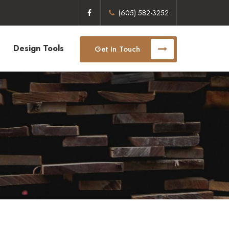
(605) 582-3252
Design Tools
Get In Touch