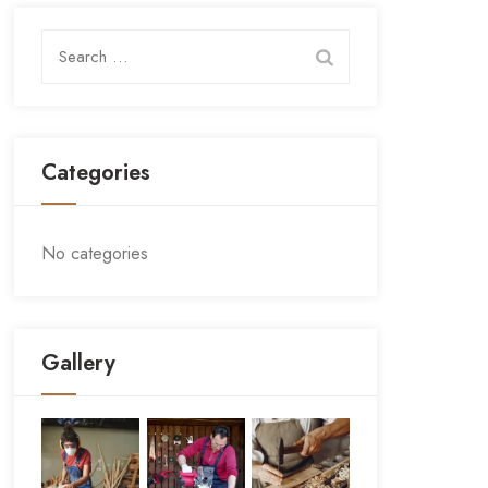
Search
for:
Categories
No categories
Gallery