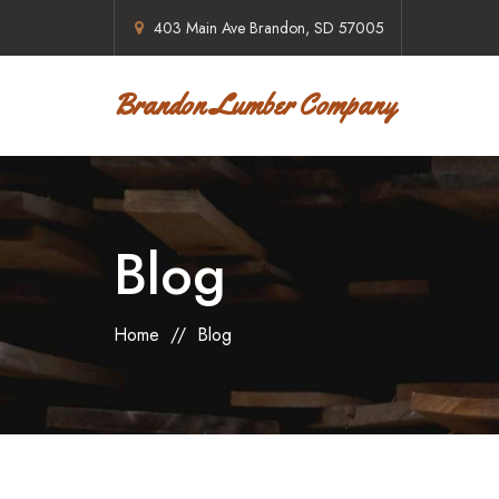
403 Main Ave Brandon, SD 57005
Brandon Lumber Company
Blog
Home
//
Blog