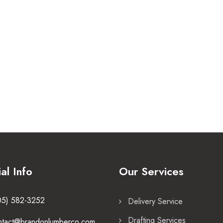
ial Info
Our Services
05) 582-3252
Delivery Service
Drafting Services
ntact@brandonlumberco.com